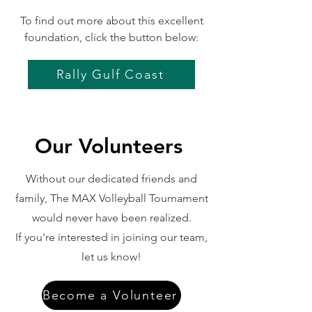
To find out more about this excellent
foundation, click the button below:
Rally Gulf Coast
Our Volunteers
Without our dedicated friends and
family, The MAX Volleyball Tournament
would never have been realized.
If you're interested in joining our team,
let us know!
Become a Volunteer