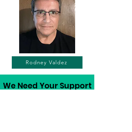
Rodney Valdez
We Need Your Support
Today!
Become a Sponsor
Register to Play in April 26'