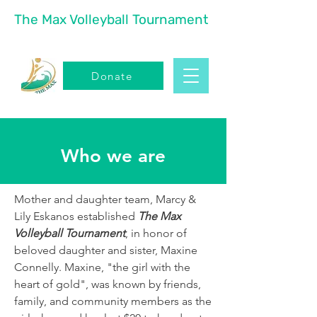
The Max Volleyball Tournament
Donate
Who we are
Mother and daughter team, Marcy &
Lily Eskanos established
The Max
Volleyball Tournament
, in honor of
beloved daughter and sister, Maxine
Connelly. Maxine, "the girl with the
heart of gold", was known by friends,
family, and community members as the