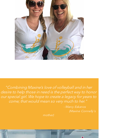
"Combining Maxine’s love of volleyball and in her
desire to help those in need is the perfect way to honor
our special girl. We hope to create a legacy for years to
come; that would mean so very much to her."
- Marcy Eskanos
(Maxine Connelly's
mother)