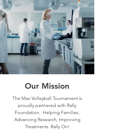
Our Mission
The Max Volleyball Tournament is
proudly partnered with Rally
Foundation. Helping Families,
Advancing Research, Improving
Treatments. Rally On!