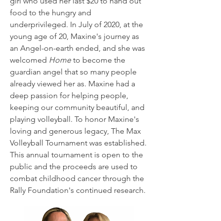
girl who used her last $20 to hand out
food to the hungry and
underprivileged. In July of 2020, at the
young age of 20, Maxine's journey as
an Angel-on-earth ended, and she was
welcomed
Home
to become the
guardian angel that so many people
already viewed her as. Maxine had a
deep passion for helping people,
keeping our community beautiful, and
playing volleyball. To honor Maxine's
loving and generous legacy, The Max
Volleyball Tournament was established.
This annual tournament is open to the
public and the proceeds are used to
combat childhood cancer through the
Rally Foundation's continued research.