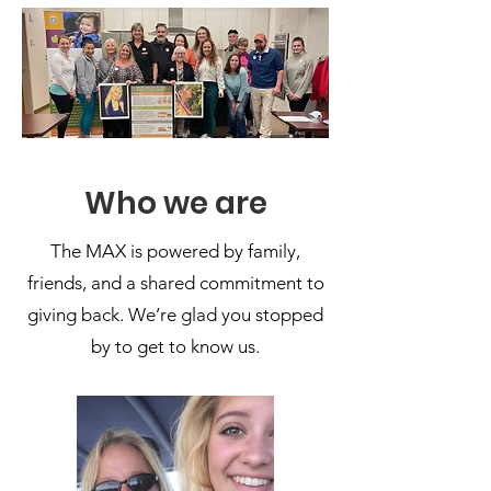
Who we are
The MAX is powered by family,
friends, and a shared commitment to
giving back. We’re glad you stopped
by to get to know us.