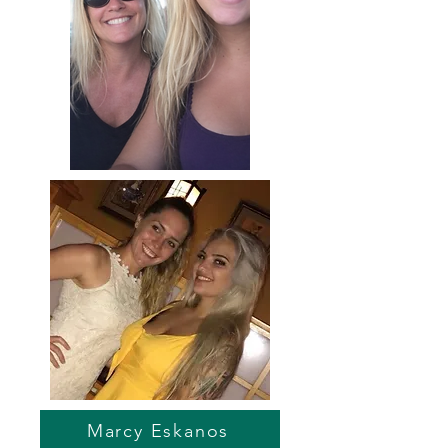
Marcy Eskanos