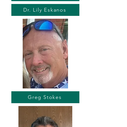
Dr. Lily Eskanos
Greg Stokes