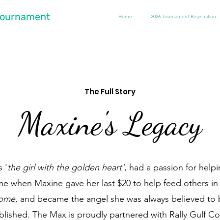
 Tournament
Home
2026 Tournament Registration
The Full Story
Maxine's Legacy
 '
the girl with the golden heart'
, had a passion for help
ime when Maxine gave her last $20 to help feed others in
ome
, and became the angel she was always believed to 
lished. The Max is proudly partnered with Rally Gulf Coa