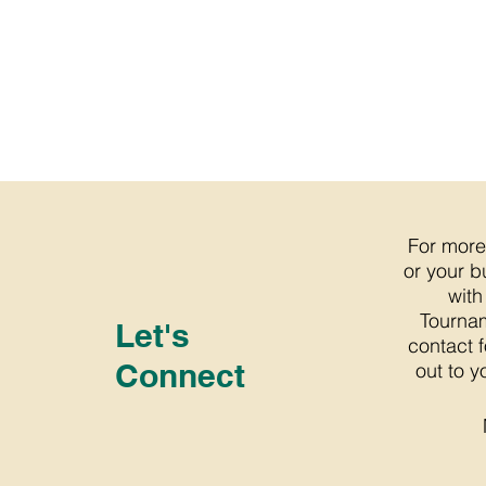
For more
or your b
with
Tournam
Let's
contact 
Connect
out to y