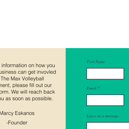
First Name
 information on how you
usiness can get invovled
 The Max Volleyball
ent, please fill out our
Email
form. We will reach back
ou as soon as possible.
Marcy Eskanos
Leave us a message...
-Founder