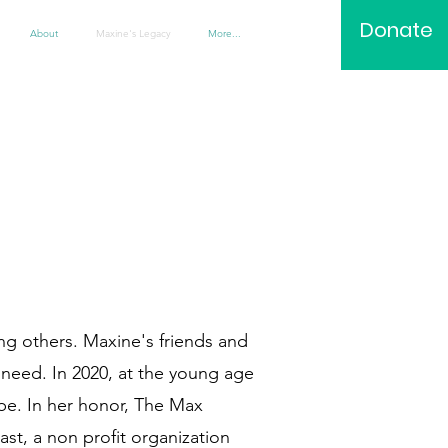
Donate
About
Maxine's Legacy
More...
ing others. Maxine's friends and
 need. In 2020, at the young age
be. In her honor, The Max
st, a non profit organization