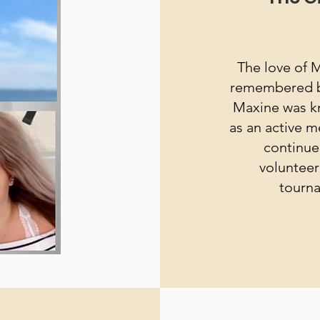
The love of M
remembered by 
Maxine was k
as an active m
continue
volunteer
tourna