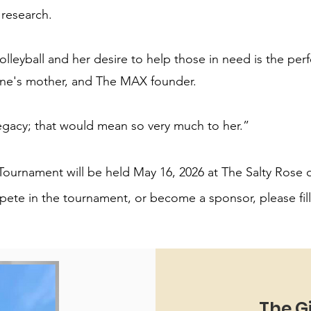
research.
leyball and her desire to help those in need is the per
ine's mother, and The MAX founder.
gacy; that would mean so very much to her.”
l Tournament will be held May 16, 2026 at The Salty Rose
ete in the tournament, or become a sponsor, please fil
The G