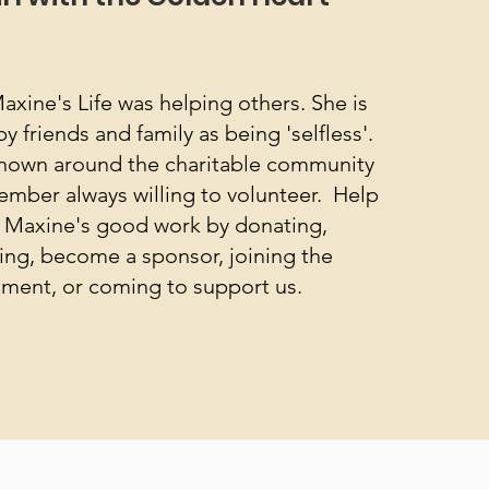
axine's Life was helping others. She is
friends and family as being 'selfless'.
nown around the charitable community
ember always willing to volunteer. Help
 Maxine's good work by donating,
ing, become a sponsor, joining the
ment, or coming to support us.