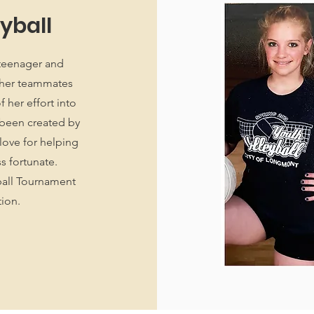
eyball
 teenager and
d her teammates
 her effort into
 been created by
love for helping
ss fortunate.
ball Tournament
tion.