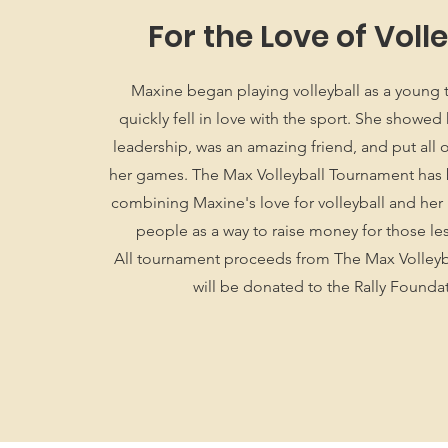
For the Love of Voll
Maxine began playing volleyball as a young
quickly fell in love with the sport. She showe
leadership, was an amazing friend, and put all of
her games. The Max Volleyball Tournament has
combining Maxine's love for volleyball and her 
people as a way to raise money for those le
All tournament proceeds from The Max Volley
will be donated to the Rally Founda