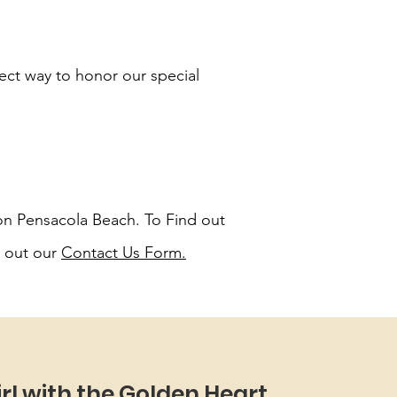
fect way to honor our special
 on Pensacola Beach. To Find out
l out our
Contact Us Form
.
irl with the Golden Heart