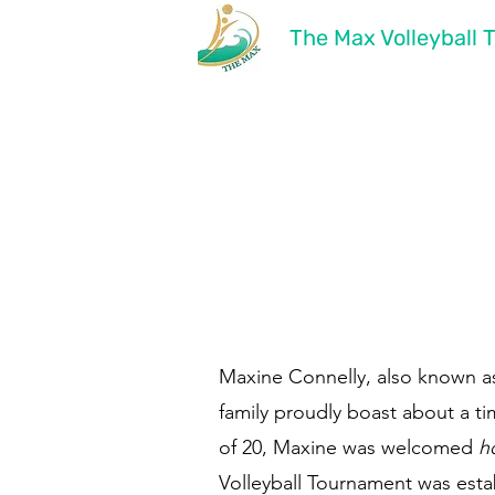
The Max Volleyball
Maxine Connelly, also known as
family proudly boast about a t
of 20, Maxine was welcomed
h
Volleyball Tournament was estab