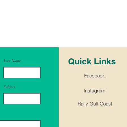
Quick Links
Last Name
Facebook
Subject
Instagram
Rally Gulf Coast