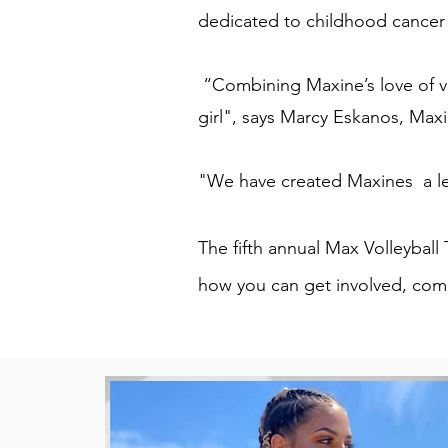
dedicated to childhood cancer 
“Combining Maxine’s love of vol
girl", says Marcy Eskanos, Max
"We have created Maxines a le
The fifth annual Max Volleybal
how you can get involved, comp